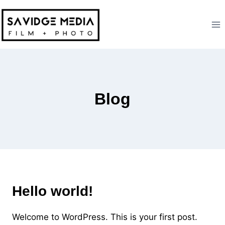
Skip
to
content
Blog
UNCATEGORIZED
Hello world!
Welcome to WordPress. This is your first post.