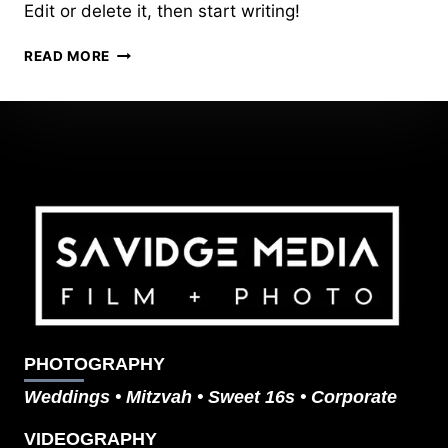
Edit or delete it, then start writing!
HELLO
READ MORE
WORLD!
PHOTOGRAPHY
Weddings
•
Mitzvah
•
Sweet 16s
•
Corporate
VIDEOGRAPHY